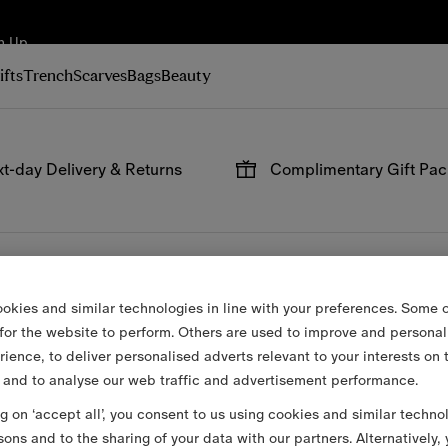
n Up
ifts
Trench
Scarves
Bags
Beauty
t-day Delivery & Returns
Complimentary Gift Pa
 on all online orders.
Have your gifts arrive wrap
signature packaging, avail
checkout.
okies and similar technologies in line with your preferences. Some o
 for the website to perform. Others are used to improve and personal
rience, to deliver personalised adverts relevant to your interests on 
 and to analyse our web traffic and advertisement performance.
ng on ‘accept all’, you consent to us using cookies and similar techno
sons and to the sharing of your data with our partners. Alternatively,