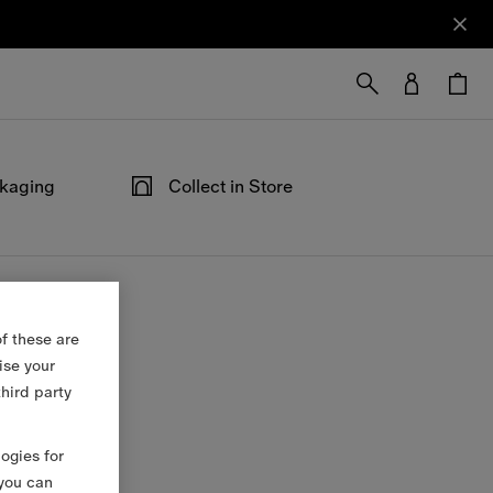
ckaging
Collect in Store
ped in our
Not at home? Choose to pick up from
able at the
your nearest store, at your convenience.
f these are
ise your
third party
logies for
 you can