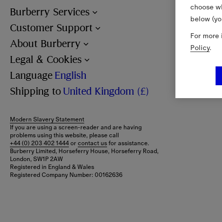
choose wh
Burberry Services
below (yo
Customer Support
For more 
About Burberry
Policy
.
Legal & Cookies
Language
English
Shipping to
United Kingdom (£)
Modern Slavery Statement
If you are using a screen-reader and are having
problems using this website, please call
+44 (0) 203 402 1444
or
contact us
for assistance.
Burberry Limited, Horseferry House, Horseferry Road,
London, SW1P 2AW
Registered in England & Wales
Registered Company Number: 00162636