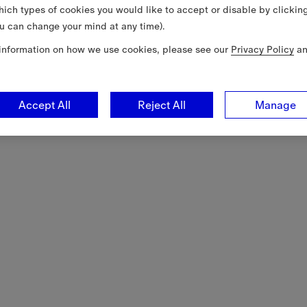
ich types of cookies you would like to accept or disable by clickin
u can change your mind at any time).
information on how we use cookies, please see our
Privacy Policy
a
Accept All
Reject All
Manage