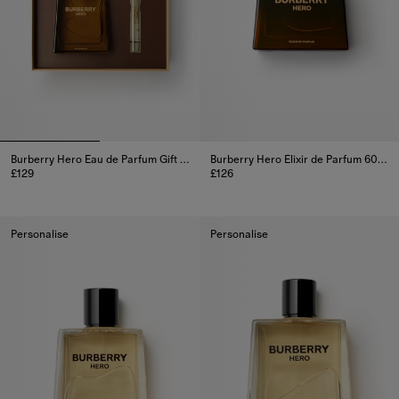
Burberry Hero Eau de Parfum Gift Set
Burberry Hero Elixir de Parfum 60ml
£129
£126
Burberry Hero Eau de Parfum Gift Set, £129
Burberry Hero Elixir de Parfum 
Personalise
Personalise