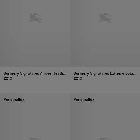
Burberry Signatures Amber Heath Eau de Parfum Collectable Limited Edition 100ml (3.3oz)
Burberry Signatures Extreme Botanicals Snow Blossom Eau de Parfum 100ml
£210
£210
Burberry Signatures Amber Heath Eau de Parfum Collectable Limite
Burberry Signatures Extreme Bo
Personalise
Personalise