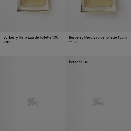
Burberry Hero Eau de Toilette 100ml
Burberry Hero Eau de Toilette 150ml
£109
£132
Burberry Hero Eau de Toilette 100ml, £109
Burberry Hero Eau de Toilette 1
Personalise