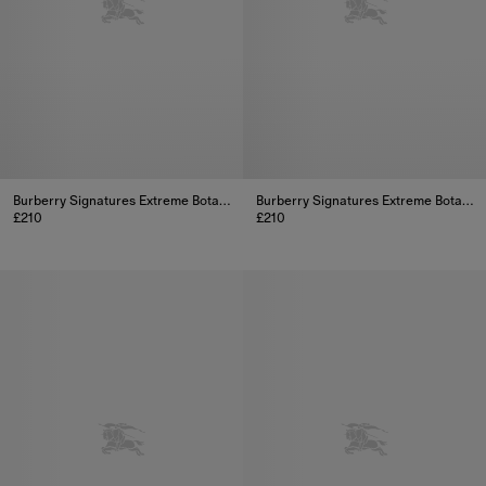
Burberry Signatures Extreme Botanicals Rose Ember Eau de Parfum 100ml
Burberry Signatures Extreme Botanicals Golden Haze Eau de Parfum 100ml
£210
£210
Burberry Signatures Extreme Botanicals Rose Ember Eau de Parfu
Burberry Signatures Extreme Bo