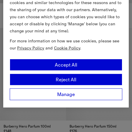
cookies and similar technologies for these reasons and to
Burberry Hero Eau de Parfum 150ml
Burberry Hero Eau de Parfum Refill 200ml
the sharing of your data with our partners. Alternatively,
£151
£151
you can choose which types of cookies you would like to
Burberry Hero Eau de Parfum 150ml, £151
Burberry Hero Eau de Parfum Ref
accept or disable by clicking ‘Manage’ below (you can
change your mind at any time).
Personalise
Personalise
For more information on how we use cookies, please see
our
Privacy Policy
and
Cookie Policy
.
Accept All
Reject All
Manage
Burberry Hero Parfum 100ml
Burberry Hero Parfum 150ml
£148
£176