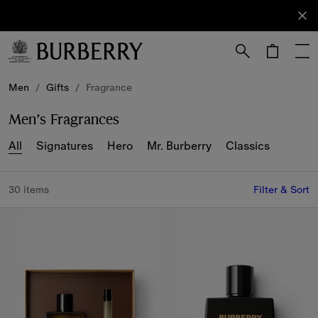
Sign Up
Subscribe
to receive
our
newsletter.
Skip to Main Content
Skip to Footer
Men
/
Gifts
/
Fragrance
Men’s Fragrances
All
Signatures
Hero
Mr. Burberry
Classics
30 items
Filter & Sort