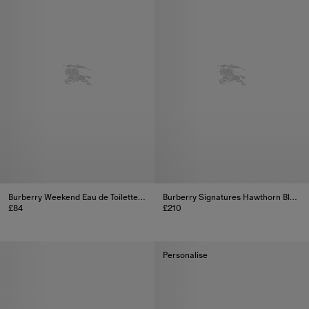
Burberry Weekend Eau de Toilette 100ml
Burberry Signatures Hawthorn Bloom Eau de Parfum Collectable Limited Edition 100ml (3.3oz)
£84
£210
Burberry Weekend Eau de Toilette 100ml, £84
Burberry Signatures Hawthorn Bl
Personalise