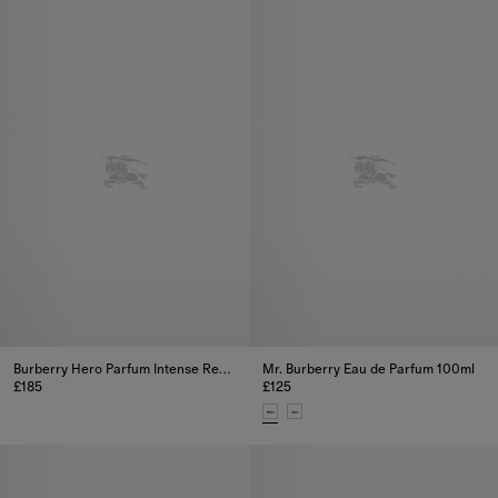
Burberry Hero Parfum Intense Refill 200ml
Mr. Burberry Eau de Parfum 100ml
£185
£125
Burberry Hero Parfum Intense Refill 200ml, £185
Mr. Burberry Eau de Parfum 100