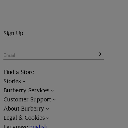
available at the checkout.
Not at home? Choose to pick up from your nearest store,
at your convenience.
Sign Up
Email
Find a Store
Stories
Burberry Services
Customer Support
About Burberry
Legal & Cookies
Language
English