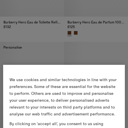
Burberry Hero Eau de Toilette Refill 200ml
Burberry Hero Eau de Parfum 100ml
£132
£125
Burberry Hero Eau de Toilette Refill 200ml, £132
Burberry Hero Eau de Parfum 10
Personalise
We use cookies and similar technologies in line with your
preferences. Some of these are essential for the website
to perform. Others are used to improve and personalise
your user experience, to deliver personalised adverts
relevant to your interests on third party platforms and to
analyse our web traffic and advertisement performance.
By clicking on ‘accept all’, you consent to us using