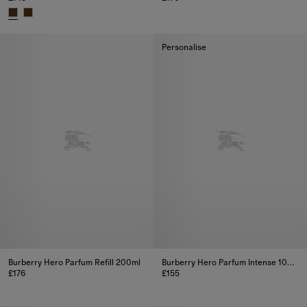
Burberry Hero Parfum 150ml, £1
Burberry Hero Parfum 100ml, £148
Personalise
Burberry Hero Parfum Refill 200ml
Burberry Hero Parfum Intense 100ml
£176
£155
Burberry Hero Parfum Refill 200ml, £176
Burberry Hero Parfum Intense 1