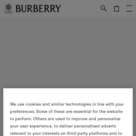
Skip to Main Content
Skip to Footer
We use cookies and similar technologies in line with your
preferences. Some of these are essential for the website
to perform. Others are used to improve and personalise
your user experience, to deliver personalised adverts
relevant to your interests on third party platforms and to