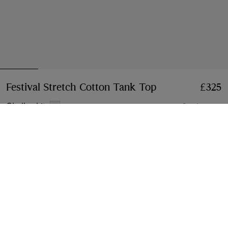
Festival Stretch Cotton Tank Top
Price £325
£325
Chalk white
2 colours
Select Size:
Select Size
Klarna available at checkout
Free Next-day Delivery & Returns
Order before 4pm GMT, Monday – Friday