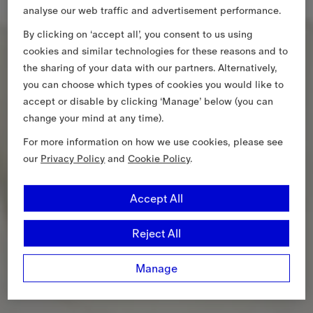
analyse our web traffic and advertisement performance.
By clicking on ‘accept all’, you consent to us using
cookies and similar technologies for these reasons and to
the sharing of your data with our partners. Alternatively,
you can choose which types of cookies you would like to
accept or disable by clicking ‘Manage’ below (you can
change your mind at any time).
For more information on how we use cookies, please see
our
Privacy Policy
and
Cookie Policy
.
Accept All
Reject All
Manage