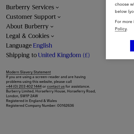
choose wh
Burberry Services
below (yo
Customer Support
For more 
About Burberry
Policy
.
Legal & Cookies
Language
English
Shipping to
United Kingdom (£)
Modern Slavery Statement
If you are using a screen-reader and are having
problems using this website, please call
+44 (0) 203 402 1444
or
contact us
for assistance.
Burberry Limited, Horseferry House, Horseferry Road,
London, SW1P 2AW
Registered in England & Wales
Registered Company Number: 00162636