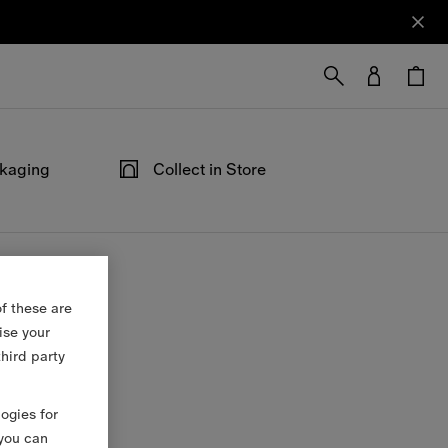
ckaging
Collect in Store
ped in our
Not at home? Choose to pick up from
able at the
your nearest store, at your convenience.
f these are
ise your
third party
logies for
 you can