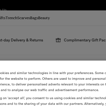
n Up
ifts
Trench
Scarves
Bags
Beauty
t-day Delivery & Returns
Complimentary Gift Pa
 on all online orders.
Have your gifts arrive wrap
signature packaging, avail
checkout.
okies and similar technologies in line with your preferences. Some o
 for the website to perform. Others are used to improve and personal
rience, to deliver personalised adverts relevant to your interests on 
 and to analyse our web traffic and advertisement performance.
ng on ‘accept all’, you consent to us using cookies and similar techno
sons and to the sharing of your data with our partners. Alternatively,