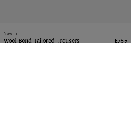
New In
Wool Bond Tailored Trousers
Price £755
New In
£755
Iron grey
3 colours
Select Size:
Select Size
Find in Store
Check availability in your nearest Burberry store
Gift Packaging
Complimentary and plastic-free