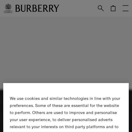
Skip to Main Content
Skip to Footer
We use cookies and similar technologies in line with your
preferences. Some of these are essential for the website
to perform. Others are used to improve and personalise
your user experience, to deliver personalised adverts
relevant to your interests on third party platforms and to