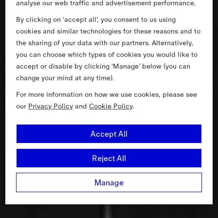
analyse our web traffic and advertisement performance.
By clicking on ‘accept all’, you consent to us using
cookies and similar technologies for these reasons and to
the sharing of your data with our partners. Alternatively,
you can choose which types of cookies you would like to
accept or disable by clicking ‘Manage’ below (you can
change your mind at any time).
For more information on how we use cookies, please see
our
Privacy Policy
and
Cookie Policy
.
Accept All
Reject All
Manage