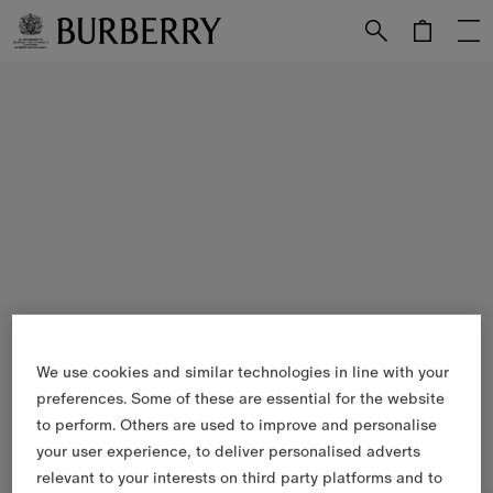
Skip to Main Content
Skip to Footer
We use cookies and similar technologies in line with your
preferences. Some of these are essential for the website
to perform. Others are used to improve and personalise
your user experience, to deliver personalised adverts
relevant to your interests on third party platforms and to