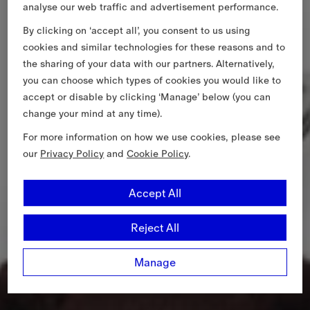
analyse our web traffic and advertisement performance.
By clicking on ‘accept all’, you consent to us using
cookies and similar technologies for these reasons and to
the sharing of your data with our partners. Alternatively,
you can choose which types of cookies you would like to
accept or disable by clicking ‘Manage’ below (you can
change your mind at any time).
For more information on how we use cookies, please see
our
Privacy Policy
and
Cookie Policy
.
Accept All
Reject All
Manage