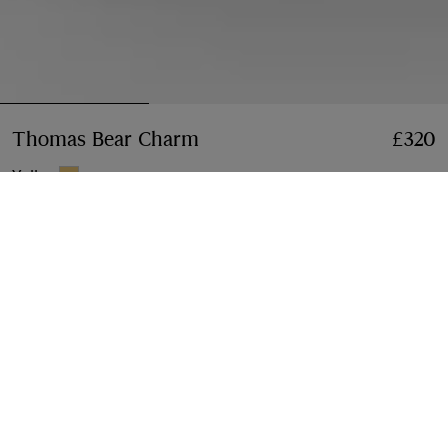
Thomas Bear Charm
Price £320
£320
Yellow
Add to Bag
Klarna available at checkout
Free Next-day Delivery & Returns
Order before 4pm GMT, Monday – Friday
Find in Store
Check availability in your nearest Burberry store