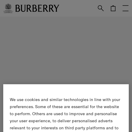
Skip to Main Content
Skip to Footer
We use cookies and similar technologies in line with your
preferences. Some of these are essential for the website
to perform. Others are used to improve and personalise
your user experience, to deliver personalised adverts
relevant to your interests on third party platforms and to