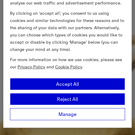
analyse our web traffic and advertisement performance.
By clicking on ‘accept all’, you consent to us using
cookies and similar technologies for these reasons and to
the sharing of your data with our partners. Alternatively,
you can choose which types of cookies you would like to
accept or disable by clicking ‘Manage’ below (you can
change your mind at any time).
For more information on how we use cookies, please see
our
Privacy Policy
and
Cookie Policy
.
Accept All
Reject All
Manage