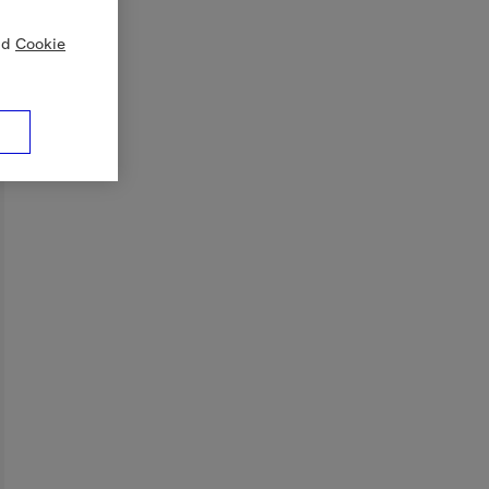
nd
Cookie