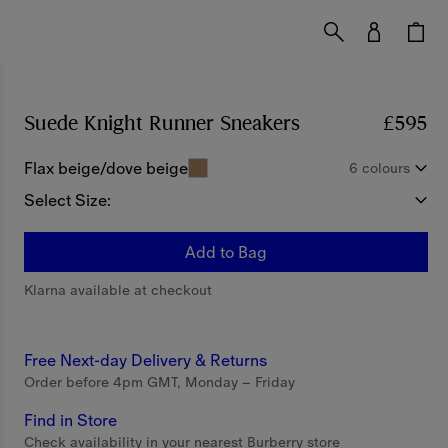
Suede Knight Runner Sneakers​
Price £595
£595
Flax beige/dove beige
6 colours
Select Size:
Add to Bag
Klarna available at checkout
Free Next-day Delivery & Returns
Order before 4pm GMT, Monday – Friday
Find in Store
Check availability in your nearest Burberry store