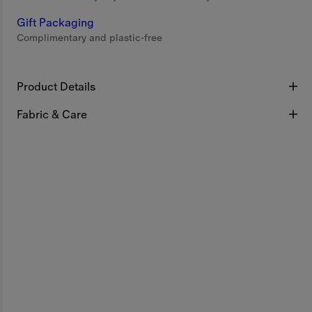
Gift Packaging
Complimentary and plastic-free
Product Details
Fabric & Care