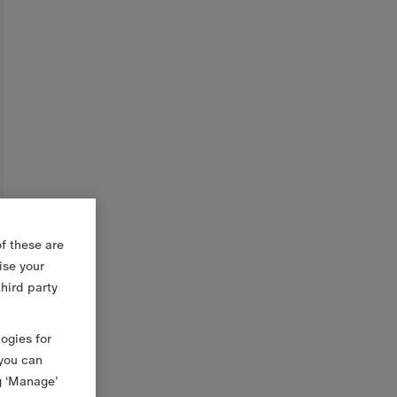
f these are
ise your
third party
logies for
 you can
g ‘Manage’