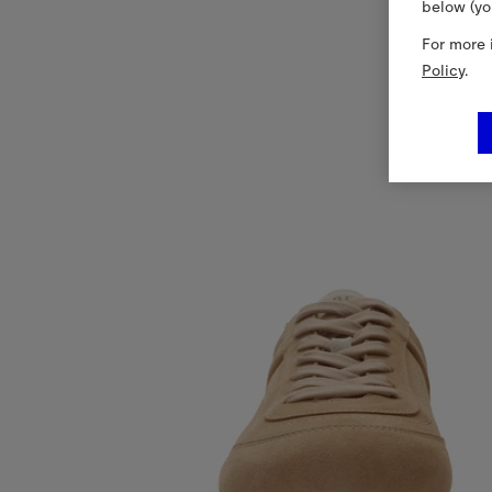
below (yo
For more 
Policy
.