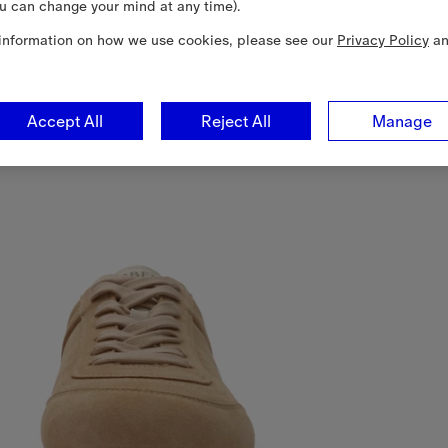
u can change your mind at any time).
information on how we use cookies, please see our
Privacy Policy
a
Accept All
Reject All
Manage