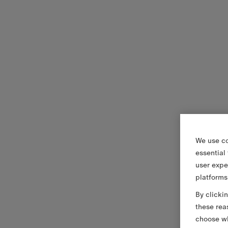
We use co
essential
user expe
platforms
By clicki
these rea
choose wh