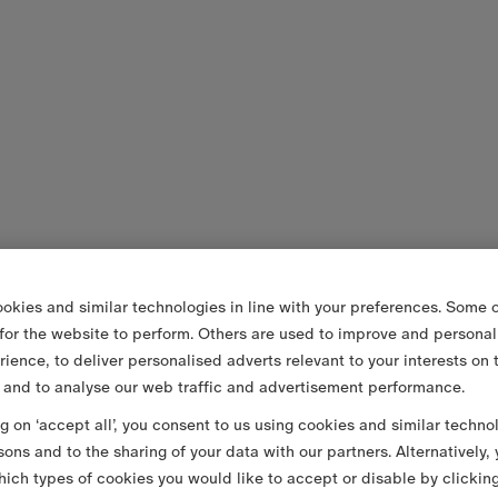
okies and similar technologies in line with your preferences. Some o
 for the website to perform. Others are used to improve and personal
rience, to deliver personalised adverts relevant to your interests on 
 and to analyse our web traffic and advertisement performance.
ng on ‘accept all’, you consent to us using cookies and similar techno
sons and to the sharing of your data with our partners. Alternatively,
ich types of cookies you would like to accept or disable by clickin