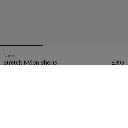
New In
Stretch Nylon Shorts
Price £395
New In
£395
Beige
2 colours
Select Size:
Select Size
Klarna available at checkout