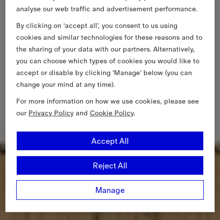
analyse our web traffic and advertisement performance.
By clicking on ‘accept all’, you consent to us using
cookies and similar technologies for these reasons and to
the sharing of your data with our partners. Alternatively,
you can choose which types of cookies you would like to
accept or disable by clicking ‘Manage’ below (you can
change your mind at any time).
For more information on how we use cookies, please see
our
Privacy Policy
and
Cookie Policy
.
Accept All
Reject All
Manage