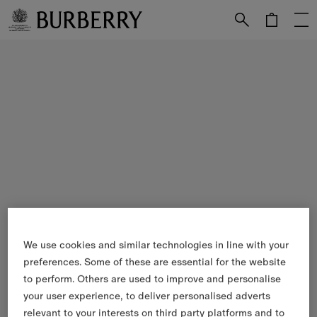
Skip to Main Content
Skip to Footer
We use cookies and similar technologies in line with your
preferences. Some of these are essential for the website
to perform. Others are used to improve and personalise
your user experience, to deliver personalised adverts
relevant to your interests on third party platforms and to