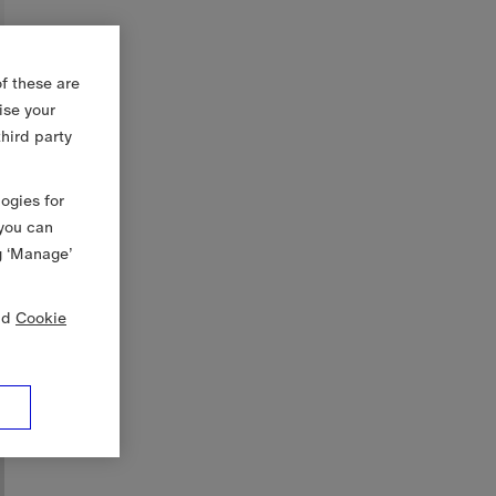
f these are
ise your
third party
logies for
 you can
g ‘Manage’
nd
Cookie