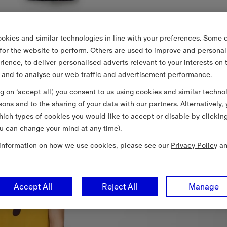
okies and similar technologies in line with your preferences. Some o
 for the website to perform. Others are used to improve and personal
rience, to deliver personalised adverts relevant to your interests on 
 and to analyse our web traffic and advertisement performance.
ng on ‘accept all’, you consent to us using cookies and similar techno
sons and to the sharing of your data with our partners. Alternatively,
ich types of cookies you would like to accept or disable by clickin
u can change your mind at any time).
information on how we use cookies, please see our
Privacy Policy
a
Accept All
Reject All
Manage