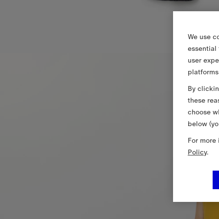
We use co
essential
user expe
platforms
By clicki
these rea
choose wh
below (yo
For more 
Policy
.