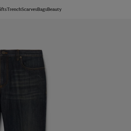
ifts
Trench
Scarves
Bags
Beauty