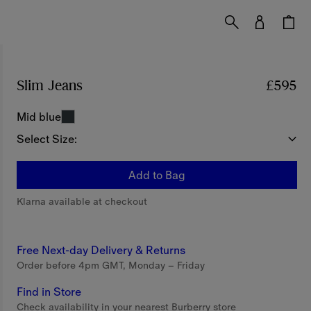
Slim Jeans
Price £595
£595
Mid blue
Select Size:
Add to Bag
Klarna available at checkout
Free Next-day Delivery & Returns
Order before 4pm GMT, Monday – Friday
Find in Store
Check availability in your nearest Burberry store