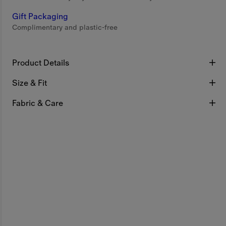
Gift Packaging
Complimentary and plastic-free
Product Details
Size & Fit
Fabric & Care