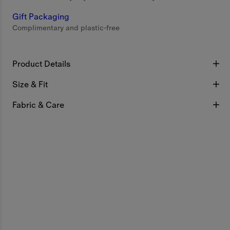
Gift Packaging
Complimentary and plastic-free
Product Details
Size & Fit
Fabric & Care