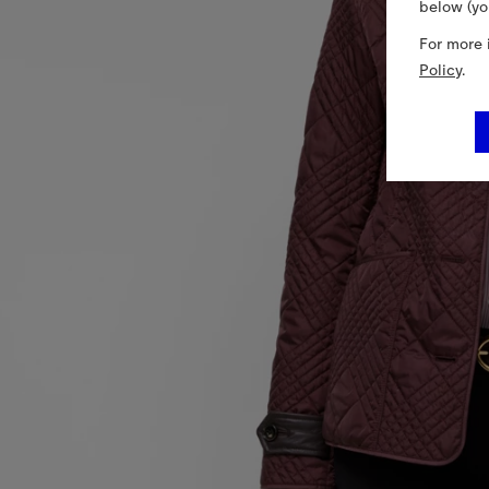
below (yo
For more 
Policy
.