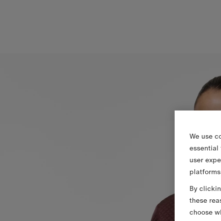
We use co
essential
user expe
platforms
By clicki
these rea
choose wh