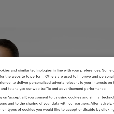
okies and similar technologies in line with your preferences. Some o
 for the website to perform. Others are used to improve and personal
rience, to deliver personalised adverts relevant to your interests on 
 and to analyse our web traffic and advertisement performance.
ng on ‘accept all’, you consent to us using cookies and similar techno
sons and to the sharing of your data with our partners. Alternatively,
ich types of cookies you would like to accept or disable by clickin