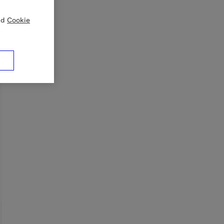
nd
Cookie