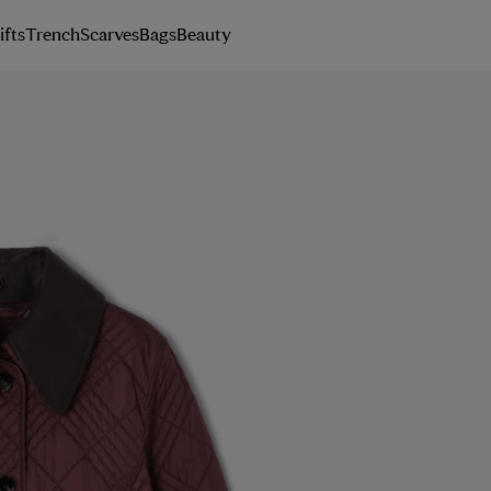
ifts
Trench
Scarves
Bags
Beauty