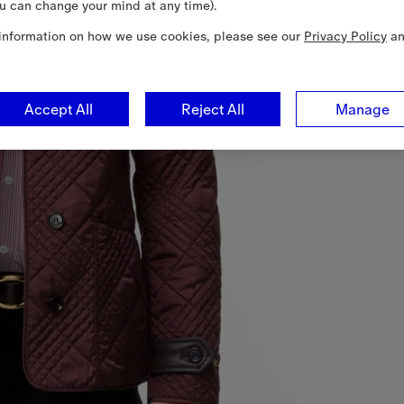
u can change your mind at any time).
information on how we use cookies, please see our
Privacy Policy
a
Accept All
Reject All
Manage