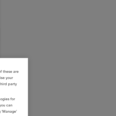
f these are
ise your
third party
logies for
 you can
g ‘Manage’