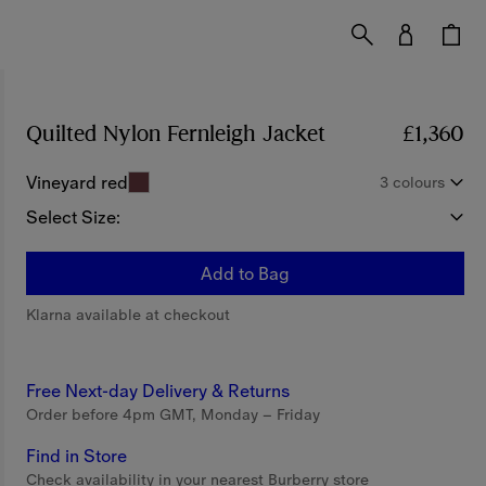
Quilted Nylon Fernleigh Jacket
Price £1,360
£1,360
Vineyard red
3 colours
Select Size:
Add to Bag
Klarna available at checkout
Free Next-day Delivery & Returns
Order before 4pm GMT, Monday – Friday
Find in Store
Check availability in your nearest Burberry store