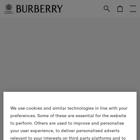
Skip to Main Content
Skip to Footer
We use cookies and similar technologies in line with your
preferences. Some of these are essential for the website
to perform. Others are used to improve and personalise
your user experience, to deliver personalised adverts
relevant to your interests on third party platforms and to