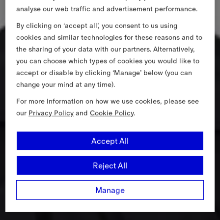
analyse our web traffic and advertisement performance.
By clicking on ‘accept all’, you consent to us using
cookies and similar technologies for these reasons and to
the sharing of your data with our partners. Alternatively,
you can choose which types of cookies you would like to
accept or disable by clicking ‘Manage’ below (you can
change your mind at any time).
For more information on how we use cookies, please see
our
Privacy Policy
and
Cookie Policy
.
Accept All
Reject All
Manage