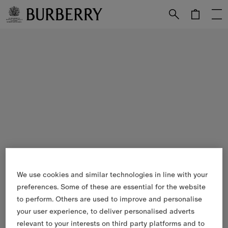
Skip to Main Content
Skip to Footer
We use cookies and similar technologies in line with your
preferences. Some of these are essential for the website
to perform. Others are used to improve and personalise
your user experience, to deliver personalised adverts
relevant to your interests on third party platforms and to