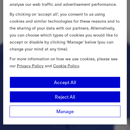
analyse our web traffic and advertisement performance.
By clicking on ‘accept all’, you consent to us using
cookies and similar technologies for these reasons and to
the sharing of your data with our partners. Alternatively,
you can choose which types of cookies you would like to
accept or disable by clicking ‘Manage’ below (you can
change your mind at any time).
For more information on how we use cookies, please see
our
Privacy Policy
and
Cookie Policy
.
Accept All
Reject All
Manage