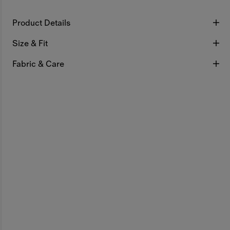
Product Details
Size & Fit
Fabric & Care