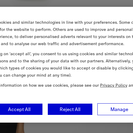
okies and similar technologies in line with your preferences. Some o
 for the website to perform. Others are used to improve and personal
rience, to deliver personalised adverts relevant to your interests on 
 and to analyse our web traffic and advertisement performance.
ng on ‘accept all’, you consent to us using cookies and similar techno
sons and to the sharing of your data with our partners. Alternatively,
ich types of cookies you would like to accept or disable by clickin
u can change your mind at any time).
information on how we use cookies, please see our
Privacy Policy
a
Accept All
Reject All
Manage