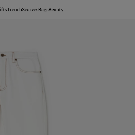
ifts
Trench
Scarves
Bags
Beauty