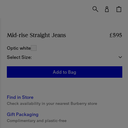
Mid-rise Straight Jeans
Price £595
£595
Optic white
Select Size:
Add to Bag
Find in Store
Check availability in your nearest Burberry store
Gift Packaging
Complimentary and plastic-free