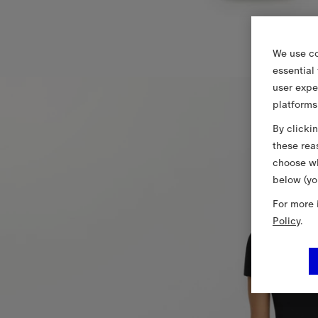
We use co
essential
user expe
platforms
By clicki
these rea
choose wh
below (yo
For more 
Policy
.