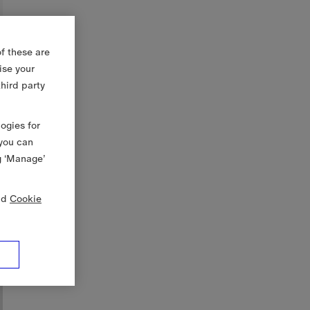
f these are
ise your
third party
logies for
 you can
g ‘Manage’
nd
Cookie