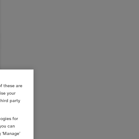
f these are
ise your
third party
logies for
 you can
g ‘Manage’