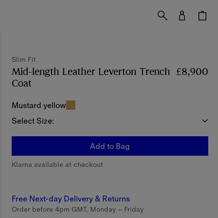
Slim Fit
Mid-length Leather Leverton Trench
£8,900
Coat
Price £8,900
Slim Fit
Mustard yellow
Select Size:
Add to Bag
Klarna available at checkout
Free Next-day Delivery & Returns
Order before 4pm GMT, Monday – Friday