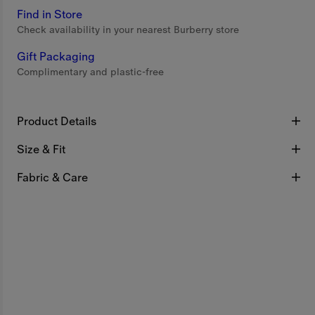
Find in Store
Check availability in your nearest Burberry store
Gift Packaging
Complimentary and plastic-free
Product Details
Size & Fit
Fabric & Care