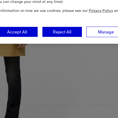
u can change your mind at any time).
information on how we use cookies, please see our
Privacy Policy
a
Accept All
Reject All
Manage