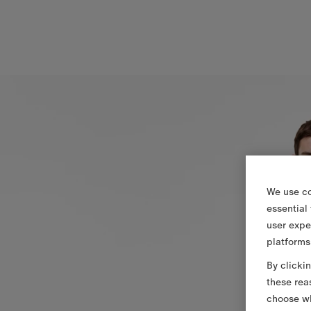
We use co
essential
user expe
platforms
By clicki
these rea
choose wh