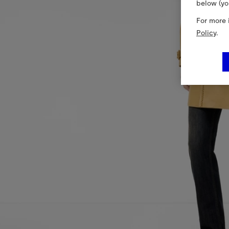
below (yo
For more 
Policy
.