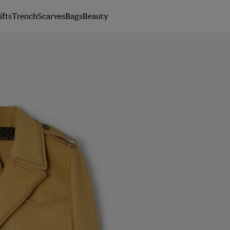
ifts
Trench
Scarves
Bags
Beauty