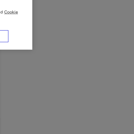
nd
Cookie