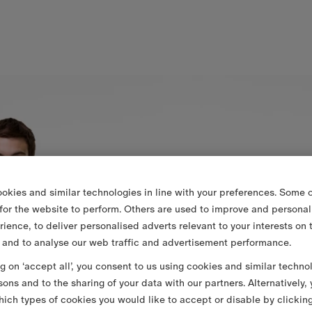
okies and similar technologies in line with your preferences. Some o
 for the website to perform. Others are used to improve and personal
rience, to deliver personalised adverts relevant to your interests on 
 and to analyse our web traffic and advertisement performance.
ng on ‘accept all’, you consent to us using cookies and similar techno
sons and to the sharing of your data with our partners. Alternatively,
ich types of cookies you would like to accept or disable by clickin