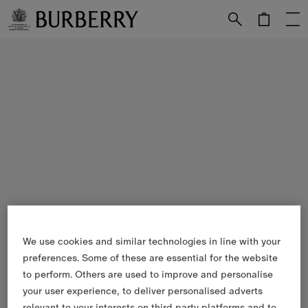
Skip to Main Content
Skip to Footer
We use cookies and similar technologies in line with your
preferences. Some of these are essential for the website
to perform. Others are used to improve and personalise
your user experience, to deliver personalised adverts
relevant to your interests on third party platforms and to