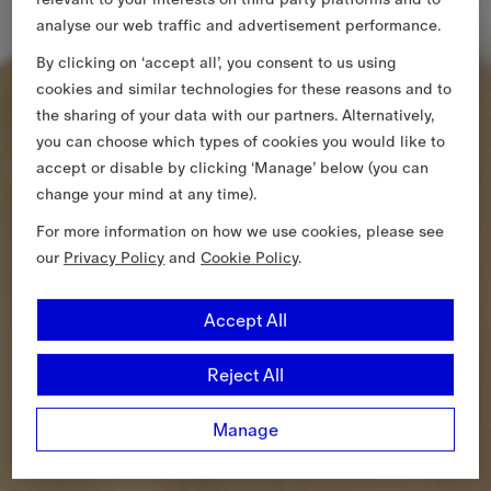
analyse our web traffic and advertisement performance.
By clicking on ‘accept all’, you consent to us using
cookies and similar technologies for these reasons and to
the sharing of your data with our partners. Alternatively,
you can choose which types of cookies you would like to
accept or disable by clicking ‘Manage’ below (you can
change your mind at any time).
For more information on how we use cookies, please see
our
Privacy Policy
and
Cookie Policy
.
Accept All
Reject All
Manage