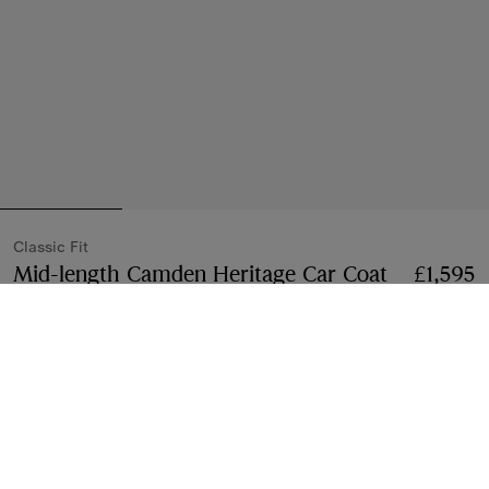
Classic Fit
Mid-length Camden Heritage Car Coat
Price £1,5
£1,595
Honey beige
3 colours
Mid-length
2 lengths
Select Size:
Select Size
Klarna available at checkout