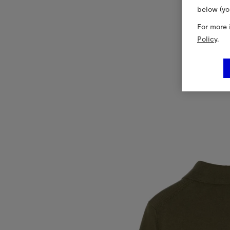
below (yo
For more 
Policy
.