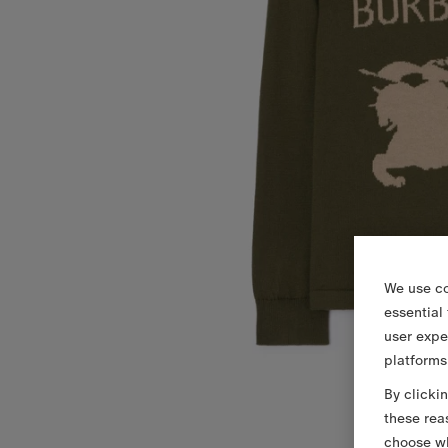
We use co
essential
user expe
platforms
By clicki
these rea
choose wh