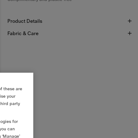
Product Details
Fabric & Care
f these are
ise your
third party
logies for
 you can
g ‘Manage’