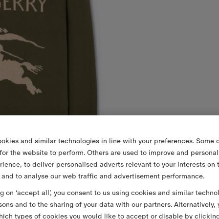
okies and similar technologies in line with your preferences. Some o
 for the website to perform. Others are used to improve and personal
rience, to deliver personalised adverts relevant to your interests on 
 and to analyse our web traffic and advertisement performance.
ng on ‘accept all’, you consent to us using cookies and similar techno
sons and to the sharing of your data with our partners. Alternatively,
ich types of cookies you would like to accept or disable by clickin