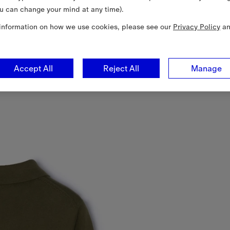
u can change your mind at any time).
information on how we use cookies, please see our
Privacy Policy
a
Accept All
Reject All
Manage