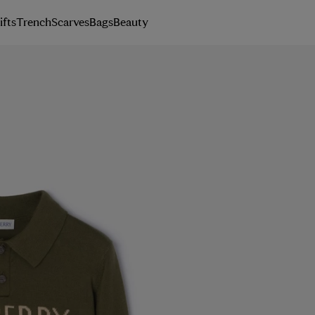
ifts
Trench
Scarves
Bags
Beauty