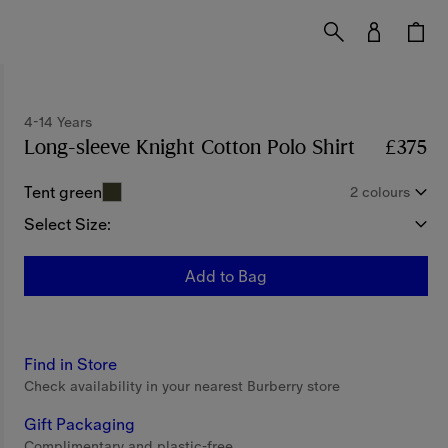
4-14 Years
Long-sleeve Knight Cotton Polo Shirt
Price £37
£375
Tent green
2 colours
Select Size:
Add to Bag
Find in Store
Check availability in your nearest Burberry store
Gift Packaging
Complimentary and plastic-free