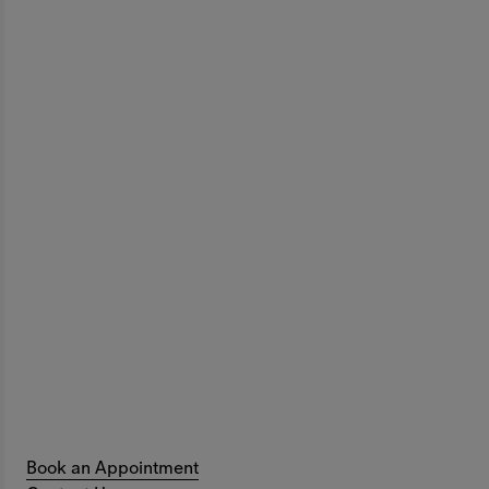
Book an Appointment