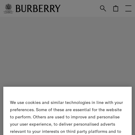
Skip to Main Content
Skip to Footer
We use cookies and similar technologies in line with your
preferences. Some of these are essential for the website
to perform. Others are used to improve and personalise
your user experience, to deliver personalised adverts
relevant to your interests on third party platforms and to