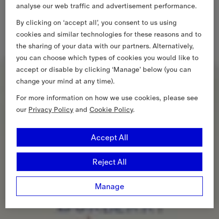
analyse our web traffic and advertisement performance.
By clicking on ‘accept all’, you consent to us using
cookies and similar technologies for these reasons and to
the sharing of your data with our partners. Alternatively,
you can choose which types of cookies you would like to
accept or disable by clicking ‘Manage’ below (you can
change your mind at any time).
For more information on how we use cookies, please see
our
Privacy Policy
and
Cookie Policy
.
Accept All
Reject All
Manage