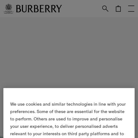
Skip to Main Content
Skip to Footer
We use cookies and similar technologies in line with your
preferences. Some of these are essential for the website
to perform. Others are used to improve and personalise
your user experience, to deliver personalised adverts
relevant to your interests on third party platforms and to