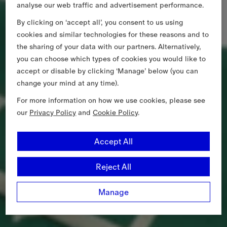
analyse our web traffic and advertisement performance.
By clicking on ‘accept all’, you consent to us using
cookies and similar technologies for these reasons and to
the sharing of your data with our partners. Alternatively,
you can choose which types of cookies you would like to
accept or disable by clicking ‘Manage’ below (you can
change your mind at any time).
For more information on how we use cookies, please see
our
Privacy Policy
and
Cookie Policy
.
Accept All
Reject All
Manage