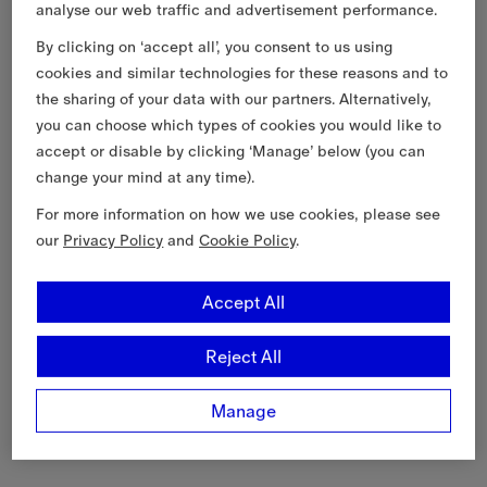
analyse our web traffic and advertisement performance.
By clicking on ‘accept all’, you consent to us using
cookies and similar technologies for these reasons and to
the sharing of your data with our partners. Alternatively,
you can choose which types of cookies you would like to
accept or disable by clicking ‘Manage’ below (you can
change your mind at any time).
For more information on how we use cookies, please see
our
Privacy Policy
and
Cookie Policy
.
Accept All
Reject All
Manage