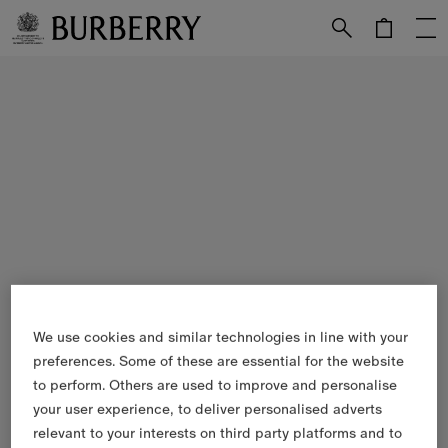
Skip to Main Content
Skip to Footer
We use cookies and similar technologies in line with your
preferences. Some of these are essential for the website
to perform. Others are used to improve and personalise
your user experience, to deliver personalised adverts
relevant to your interests on third party platforms and to