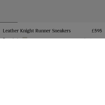
Leather Knight Runner Sneakers​
Price £595
£595
Dove beige
6 colours
Select Size:
Select Size
Klarna available at checkout
Free Next-day Delivery & Returns
Order before 4pm GMT, Monday – Friday
Find in Store
Check availability in your nearest Burberry store