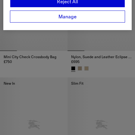
Reject All
Manage
Mini City Check Crossbody Bag
Nylon, Suede and Leather Eclipse Sneakers
£750
£695
Mini City Check Crossbody Bag, £750
Nylon, Suede and Leather Eclip
New In
Slim Fit