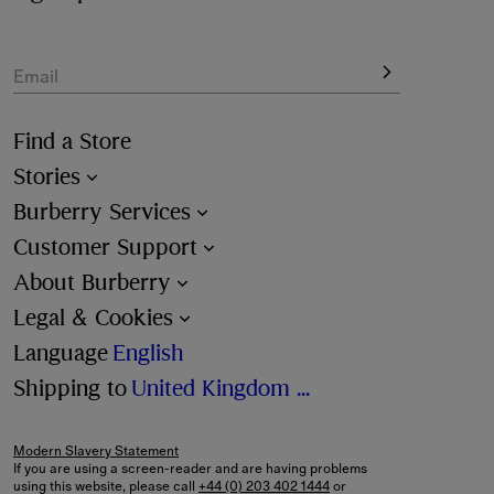
Email
Find a Store
Stories
Burberry Services
Customer Support
About Burberry
Legal & Cookies
Language
English
Shipping to
United Kingdom (£)
Modern Slavery Statement
If you are using a screen-reader and are having problems
using this website, please call
+44 (0) 203 402 1444
or