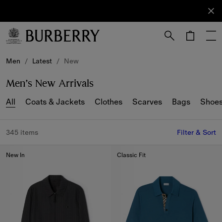
Sign Up
Subscribe
to receive
our
newsletter.
Skip to Main Content
Skip to Footer
Men
/
Latest
/
New
Men’s New Arrivals
All
Coats & Jackets
Clothes
Scarves
Bags
Shoe
345 items
Filter & Sort
New In
Classic Fit