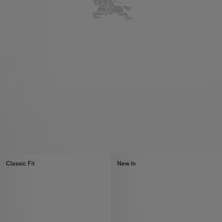
Classic Fit
New In