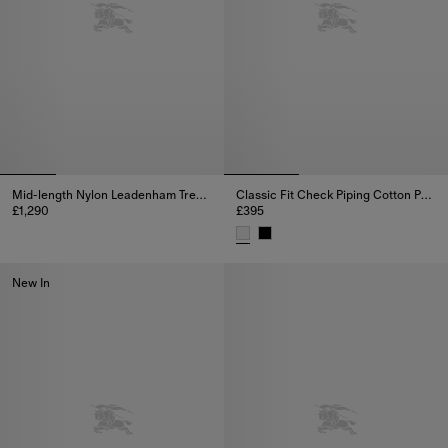
Mid-length Nylon Leadenham Trench Coat
Classic Fit Check Piping Cotton Poplin Shirt
£1,290
£395
Mid-length Nylon Leadenham Trench Coat, £1,290
Classic Fit Check Piping Cotton
New In