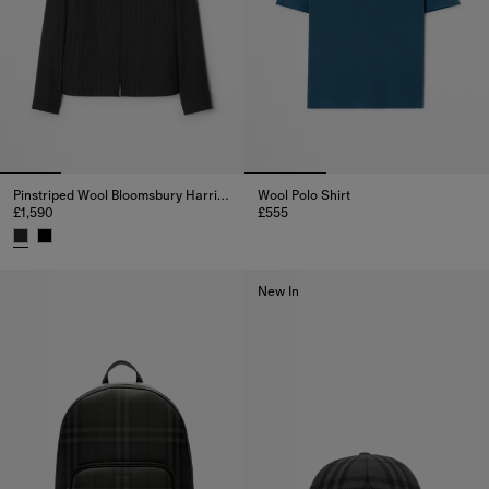
Pinstriped Wool Bloomsbury Harrington Jacket
Wool Polo Shirt
£1,590
£555
Wool Polo Shirt, £555
Pinstriped Wool Bloomsbury Harrington Jacket, £1,590
New In