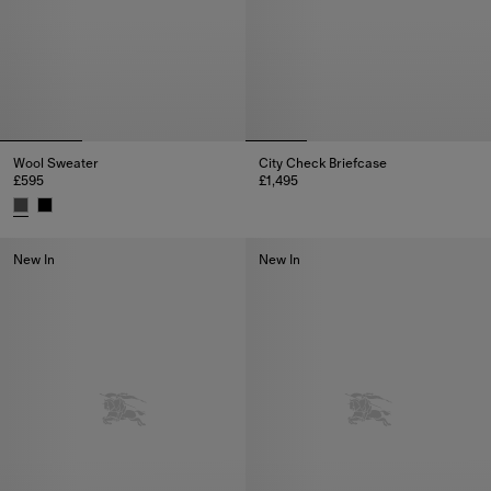
Wool Sweater
City Check Briefcase
£595
£1,495
City Check Briefcase, £1,495
Wool Sweater, £595
New In
New In