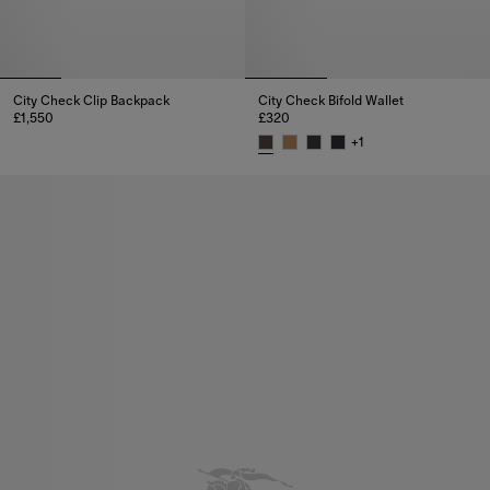
City Check Clip Backpack
City Check Bifold Wallet
£1,550
£320
City Check Clip Backpack, £1,550
+
1
City Check Bifold Wallet, £320