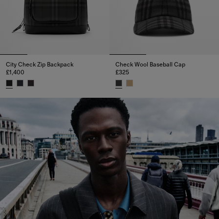
City Check Zip Backpack
Check Wool Baseball Cap
£1,400
£325
City Check Zip Backpack, £1,400
Check Wool Baseball Cap, £325