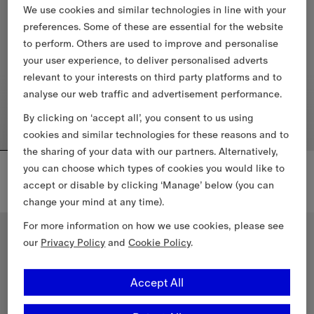
We use cookies and similar technologies in line with your
preferences. Some of these are essential for the website
to perform. Others are used to improve and personalise
your user experience, to deliver personalised adverts
relevant to your interests on third party platforms and to
analyse our web traffic and advertisement performance.
By clicking on ‘accept all’, you consent to us using
cookies and similar technologies for these reasons and to
the sharing of your data with our partners. Alternatively,
Reversible Check Newport Hooded Jacket
Knight Check Cotton T-shirt
you can choose which types of cookies you would like to
£1,190
£395
accept or disable by clicking ‘Manage’ below (you can
+
2
change your mind at any time).
Reversible Check Newport Hooded Jacket, £1,190
Knight Check Cotton T-shirt, £3
For more information on how we use cookies, please see
New In
our
Privacy Policy
and
Cookie Policy
.
Accept All