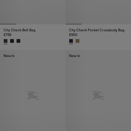
City Check Belt Bag
City Check Pocket Crossbody Bag
£795
£950
City Check Belt Bag, £795
City Check Pocket Crossbody B
New In
New In