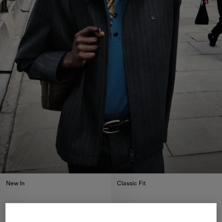
New In
Classic Fit