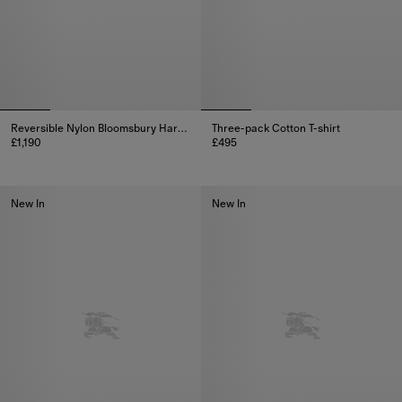
Reversible Nylon Bloomsbury Harrington Jacket
Three-pack Cotton T-shirt
£1,190
£495
Reversible Nylon Bloomsbury Harrington Jacket, £1,190
Three-pack Cotton T-shirt, £495
New In
New In