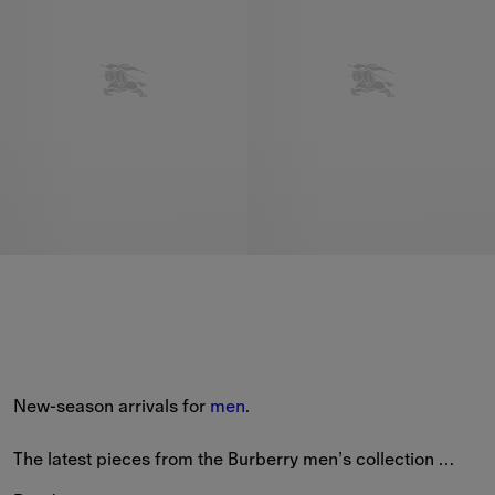
New-season arrivals for 
men
.
The latest pieces from the Burberry men’s collection 
feature new styles patterned with seasonal prints and the 