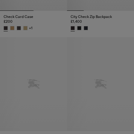
Check Card Case
City Check Zip Backpack
£200
£1,400
+
1
Check Card Case, £200
City Check Zip Backpack, £1,4