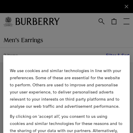
Sign Up
Subscribe
to receive
our
newsletter.
Skip to Main Content
Skip to Footer
Men’s Earrings
2 items
Filter & Sort
Sterling Silver
We use cookies and similar technologies in line with your
preferences. Some of these are essential for the website
to perform. Others are used to improve and personalise
your user experience, to deliver personalised adverts
relevant to your interests on third party platforms and to
analyse our web traffic and advertisement performance.
By clicking on ‘accept all’, you consent to us using
cookies and similar technologies for these reasons and to
the sharing of your data with our partners. Alternatively,