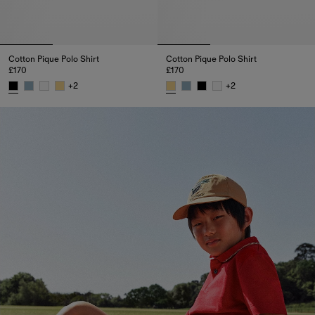
Cotton Pique Polo Shirt
Cotton Pique Polo Shirt
£170
£170
+
2
+
2
Cotton Pique Polo Shirt, £170
Cotton Pique Polo Shirt, £170