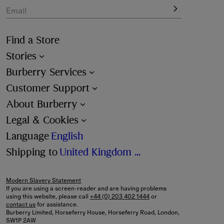
Email
Find a Store
Stories
Burberry Services
Customer Support
About Burberry
Legal & Cookies
Language
English
Shipping to
United Kingdom (£)
Modern Slavery Statement
If you are using a screen-reader and are having problems
using this website, please call
+44 (0) 203 402 1444
or
contact us
for assistance.
Burberry Limited, Horseferry House, Horseferry Road, London,
SW1P 2AW