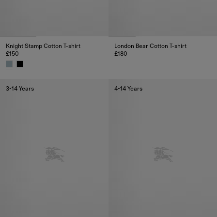
Knight Stamp Cotton T-shirt
London Bear Cotton T-shirt
£150
£180
London Bear Cotton T-shirt, £18
Knight Stamp Cotton T-shirt, £150
3-14 Years
4-14 Years