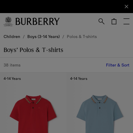
Sign Up
Subscribe
to receive
our
newsletter.
Skip to Main Content
Skip to Footer
Children
/
Boys (3-14 Years)
/
Polos & T-shirts
Boys’ Polos & T-shirts
38 items
Filter & Sort
4-14 Years
4-14 Years