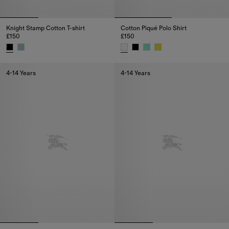
Knight Stamp Cotton T-shirt
Cotton Piqué Polo Shirt
£150
£150
Knight Stamp Cotton T-shirt, £150
Cotton Piqué Polo Shirt, £150
4-14 Years
4-14 Years