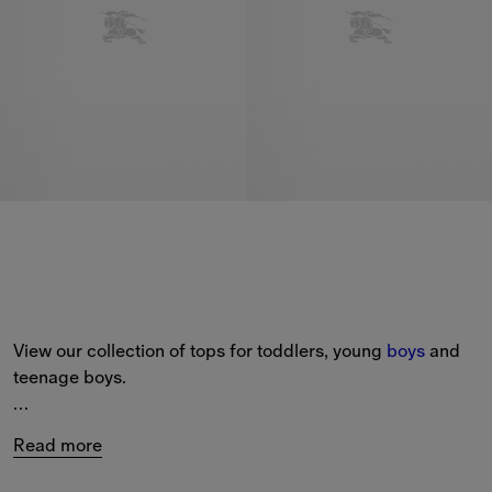
View our collection of tops for toddlers, young 
boys
 and 
teenage boys.
The selection includes short-sleeved polo shirts with 
Read more
Burberry Check
 collars and embroidered house logos, 
cotton T-shirts printed with our Equestrian Knight Design, 