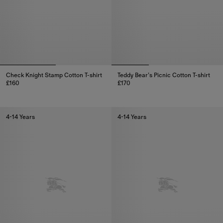
Check Knight Stamp Cotton T-shirt
Teddy Bear’s Picnic Cotton T-shirt
£160
£170
Check Knight Stamp Cotton T-shirt, £160
Teddy Bear’s Picnic Cotton T-shi
4-14 Years
4-14 Years