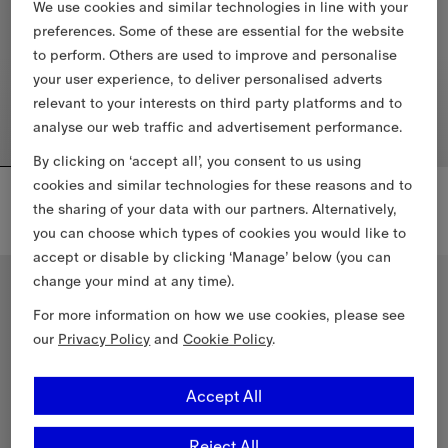
We use cookies and similar technologies in line with your
preferences. Some of these are essential for the website
to perform. Others are used to improve and personalise
your user experience, to deliver personalised adverts
relevant to your interests on third party platforms and to
analyse our web traffic and advertisement performance.
By clicking on ‘accept all’, you consent to us using
cookies and similar technologies for these reasons and to
Check Trim Cotton T-shirt
Check Trim Cotton T-shirt
£160
£160
the sharing of your data with our partners. Alternatively,
you can choose which types of cookies you would like to
Check Trim Cotton T-shirt, £160
Check Trim Cotton T-shirt, £160
accept or disable by clicking ‘Manage’ below (you can
3-14 Years
4-14 Years
change your mind at any time).
For more information on how we use cookies, please see
our
Privacy Policy
and
Cookie Policy
.
Accept All
Reject All