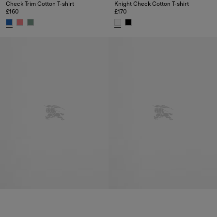
Check Trim Cotton T-shirt
Knight Check Cotton T-shirt
£160
£170
Check Trim Cotton T-shirt, £160
Knight Check Cotton T-shirt, £17