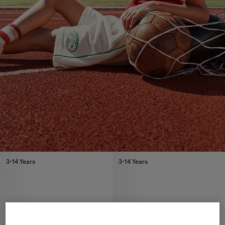
3-14 Years
3-14 Years