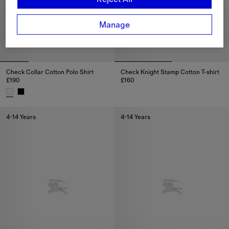
Manage
Check Collar Cotton Polo Shirt
Check Knight Stamp Cotton T-shirt
£190
£160
Check Knight Stamp Cotton T-sh
Check Collar Cotton Polo Shirt, £190
4-14 Years
4-14 Years