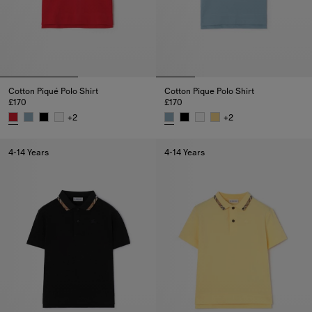
Cotton Piqué Polo Shirt
Cotton Pique Polo Shirt
£170
£170
+
2
+
2
Cotton Piqué Polo Shirt, £170
Cotton Pique Polo Shirt, £170
4-14 Years
4-14 Years