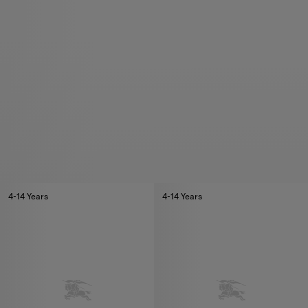
4-14 Years
4-14 Years