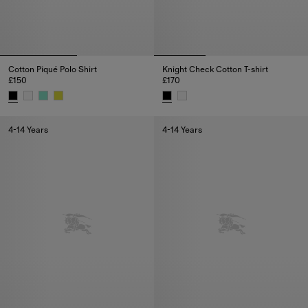
Cotton Piqué Polo Shirt
Knight Check Cotton T-shirt
£150
£170
Cotton Piqué Polo Shirt, £150
Knight Check Cotton T-shirt, £17
4-14 Years
4-14 Years