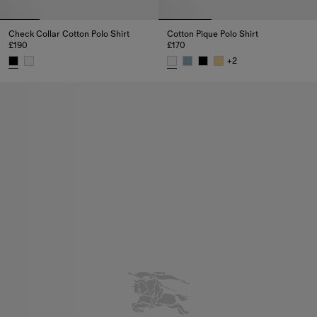
Check Collar Cotton Polo Shirt
Cotton Pique Polo Shirt
£190
£170
+
2
Check Collar Cotton Polo Shirt, £190
Cotton Pique Polo Shirt, £170