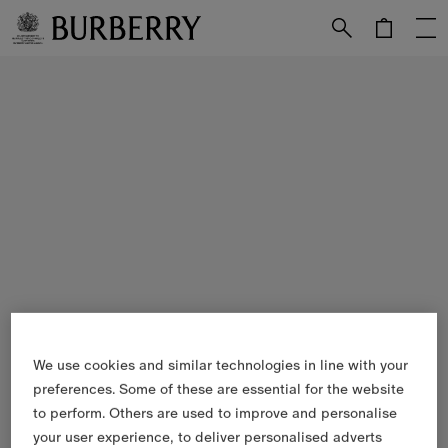
Skip to Main Content
Skip to Footer
We use cookies and similar technologies in line with your
preferences. Some of these are essential for the website
to perform. Others are used to improve and personalise
your user experience, to deliver personalised adverts