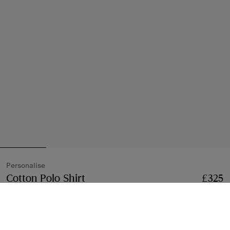
Personalise
Cotton Polo Shirt
Price £325
Personalise
£325
Coal blue
28 colours
Free Personalisation
Add