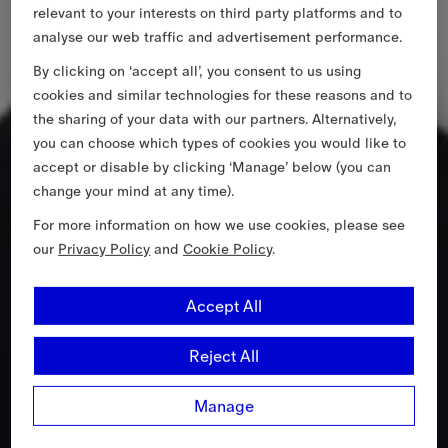
relevant to your interests on third party platforms and to
analyse our web traffic and advertisement performance.
By clicking on ‘accept all’, you consent to us using
cookies and similar technologies for these reasons and to
the sharing of your data with our partners. Alternatively,
you can choose which types of cookies you would like to
accept or disable by clicking ‘Manage’ below (you can
change your mind at any time).
For more information on how we use cookies, please see
our
Privacy Policy
and
Cookie Policy
.
Accept All
Reject All
Manage