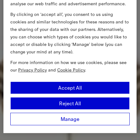
analyse our web traffic and advertisement performance.
By clicking on ‘accept all’, you consent to us using
cookies and similar technologies for these reasons and to
the sharing of your data with our partners. Alternatively,
you can choose which types of cookies you would like to
accept or disable by clicking ‘Manage’ below (you can
change your mind at any time).
For more information on how we use cookies, please see
our
Privacy Policy
and
Cookie Policy
.
Accept All
Reject All
Manage