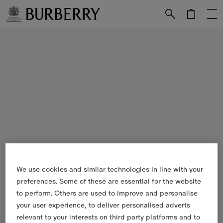
Skip to Main Content
Skip to Footer
We use cookies and similar technologies in line with your
preferences. Some of these are essential for the website
to perform. Others are used to improve and personalise
your user experience, to deliver personalised adverts
relevant to your interests on third party platforms and to