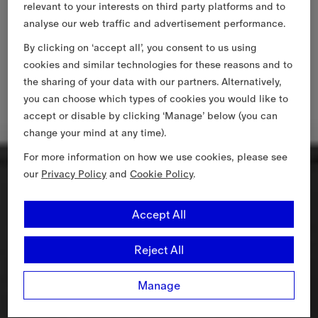
relevant to your interests on third party platforms and to
analyse our web traffic and advertisement performance.
By clicking on ‘accept all’, you consent to us using
cookies and similar technologies for these reasons and to
the sharing of your data with our partners. Alternatively,
you can choose which types of cookies you would like to
accept or disable by clicking ‘Manage’ below (you can
change your mind at any time).
For more information on how we use cookies, please see
our
Privacy Policy
and
Cookie Policy
.
Accept All
Reject All
Manage