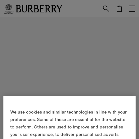
Skip to Main Content
Skip to Footer
We use cookies and similar technologies in line with your
preferences. Some of these are essential for the website
to perform. Others are used to improve and personalise
your user experience, to deliver personalised adverts