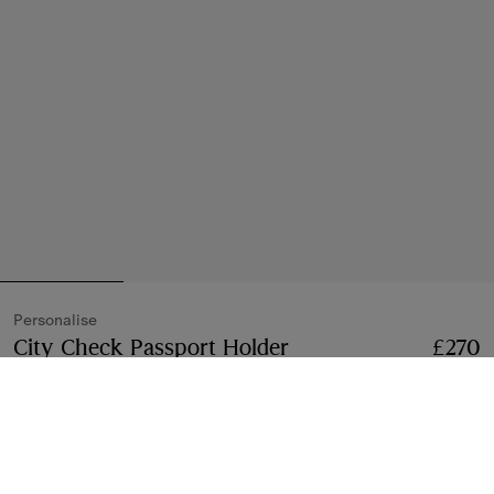
Personalise
City Check Passport Holder
Price £270
Personali
£270
Iron grey
3 colours
Free Personalisation
Add
Add to Bag