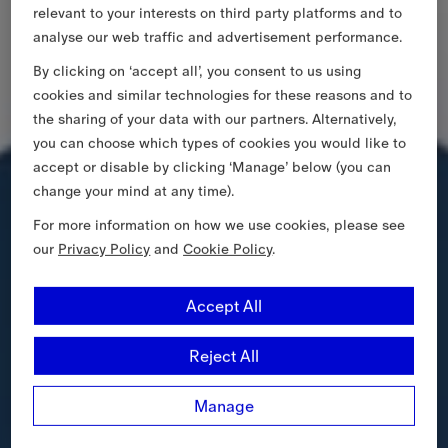
relevant to your interests on third party platforms and to
analyse our web traffic and advertisement performance.
By clicking on ‘accept all’, you consent to us using
cookies and similar technologies for these reasons and to
the sharing of your data with our partners. Alternatively,
you can choose which types of cookies you would like to
accept or disable by clicking ‘Manage’ below (you can
change your mind at any time).
For more information on how we use cookies, please see
our
Privacy Policy
and
Cookie Policy
.
Accept All
Reject All
Manage