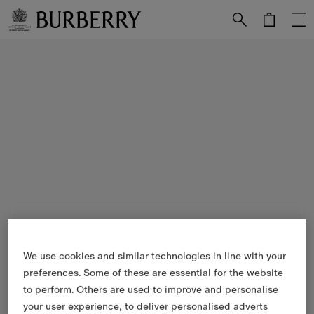
Skip to Main Content
Skip to Footer
We use cookies and similar technologies in line with your
preferences. Some of these are essential for the website
to perform. Others are used to improve and personalise
your user experience, to deliver personalised adverts