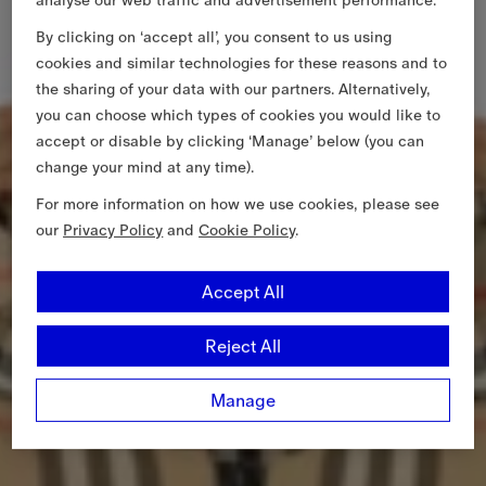
analyse our web traffic and advertisement performance.
By clicking on ‘accept all’, you consent to us using
cookies and similar technologies for these reasons and to
the sharing of your data with our partners. Alternatively,
you can choose which types of cookies you would like to
accept or disable by clicking ‘Manage’ below (you can
change your mind at any time).
For more information on how we use cookies, please see
our
Privacy Policy
and
Cookie Policy
.
Accept All
Reject All
Manage