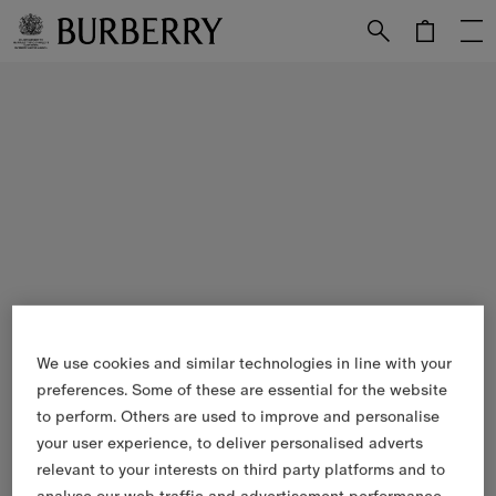
Skip to Main Content
Skip to Footer
We use cookies and similar technologies in line with your
preferences. Some of these are essential for the website
to perform. Others are used to improve and personalise
your user experience, to deliver personalised adverts
relevant to your interests on third party platforms and to