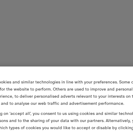
okies and similar technologies in line with your preferences. Some o
 for the website to perform. Others are used to improve and personal
rience, to deliver personalised adverts relevant to your interests on 
 and to analyse our web traffic and advertisement performance.
ng on ‘accept all’, you consent to us using cookies and similar techno
sons and to the sharing of your data with our partners. Alternatively,
ich types of cookies you would like to accept or disable by clickin