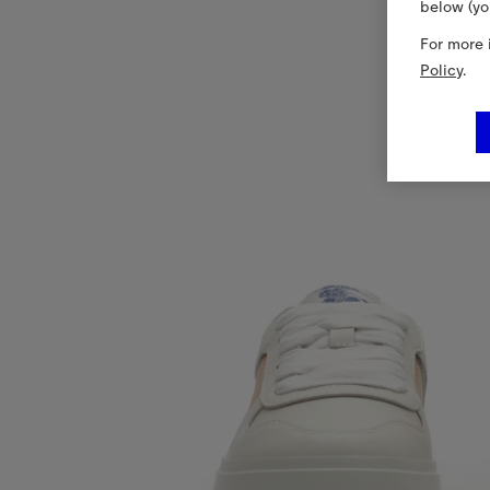
below (yo
For more 
Policy
.