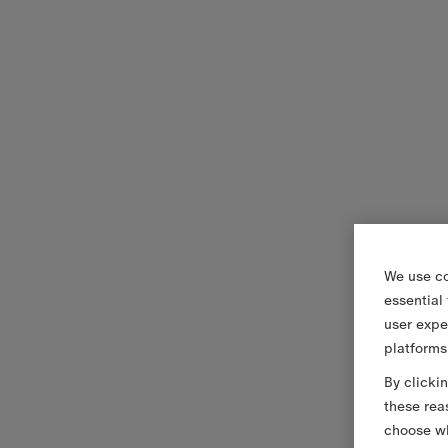
We use co
essential
user expe
platforms
By clicki
these rea
choose wh