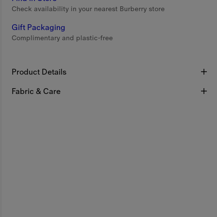
Check availability in your nearest Burberry store
Gift Packaging
Complimentary and plastic-free
Product Details
Fabric & Care