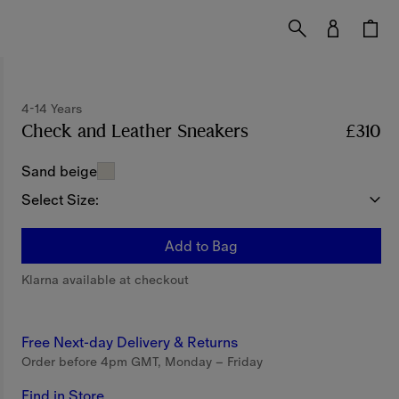
4-14 Years
Check and Leather Sneakers
Price £310
4-14 Ye
£310
Sand beige
Select Size:
Add to Bag
Klarna available at checkout
Free Next-day Delivery & Returns
Order before 4pm GMT, Monday – Friday
Find in Store