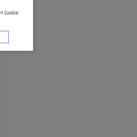
nd
Cookie