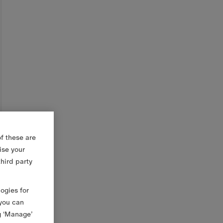
f these are
ise your
third party
logies for
 you can
g ‘Manage’