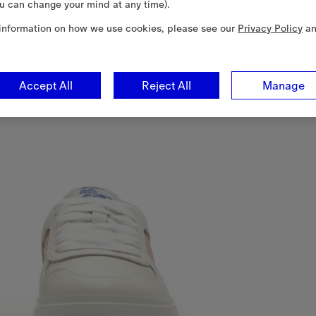
u can change your mind at any time).
information on how we use cookies, please see our
Privacy Policy
a
Accept All
Reject All
Manage