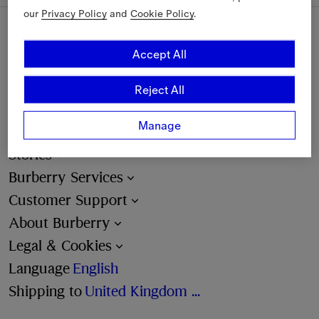
our
Privacy Policy
and
Cookie Policy
.
Sign Up
Accept All
Reject All
Email
Manage
Find a Store
Stories
Burberry Services
Customer Support
About Burberry
Legal & Cookies
Language
English
Shipping to
United Kingdom (£)