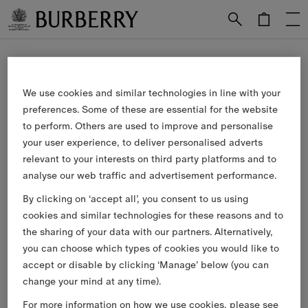
Skip to Main Content
Skip to Footer
Our Services
We use cookies and similar technologies in line with your
preferences. Some of these are essential for the website
Free Next-day Delivery & Returns
to perform. Others are used to improve and personalise
Available on all online orders.
your user experience, to deliver personalised adverts
relevant to your interests on third party platforms and to
Complimentary Gift Packaging
analyse our web traffic and advertisement performance.
Have your gifts arrive wrapped in our signature packaging,
By clicking on ‘accept all’, you consent to us using
available at the checkout.
cookies and similar technologies for these reasons and to
the sharing of your data with our partners. Alternatively,
Collect in Store
you can choose which types of cookies you would like to
Not at home? Choose to pick up from your nearest store,
accept or disable by clicking ‘Manage’ below (you can
at your convenience.
change your mind at any time).
For more information on how we use cookies, please see