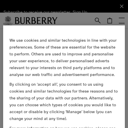
Subscribe to receive our newsletter.
Subscribe
Sign Up
to receive
our
newsletter.
Skip to Main Content
Skip to Footer
We use cookies and similar technologies in line with your
Our Services
preferences. Some of these are essential for the website
to perform. Others are used to improve and personalise
Free Next-day Delivery & Returns
your user experience, to deliver personalised adverts
relevant to your interests on third party platforms and to
Available on all online orders.
analyse our web traffic and advertisement performance.
Complimentary Gift Packaging
By clicking on ‘accept all’, you consent to us using
cookies and similar technologies for these reasons and to
Have your gifts arrive wrapped in our signature packaging,
available at the checkout.
the sharing of your data with our partners. Alternatively,
you can choose which types of cookies you would like to
Collect in Store
accept or disable by clicking ‘Manage’ below (you can
change your mind at any time).
Not at home? Choose to pick up from your nearest store,
at your convenience.