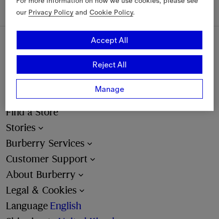
For more information on how we use cookies, please see
our
Privacy Policy
and
Cookie Policy
.
Accept All
Sign Up
Reject All
Email
Manage
Find a Store
Stories
Burberry Services
Customer Support
About Burberry
Legal & Cookies
Language
English